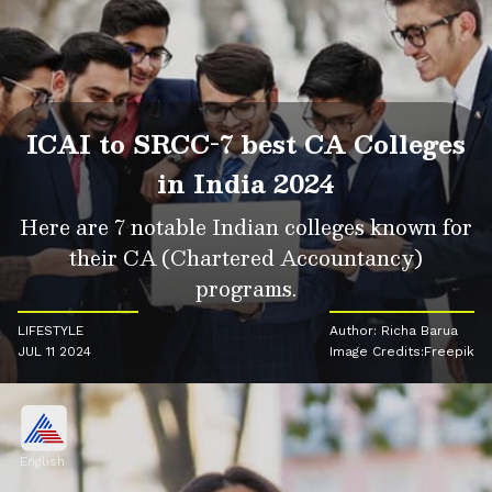
ICAI to SRCC-7 best CA Colleges
in India 2024
Here are 7 notable Indian colleges known for
their CA (Chartered Accountancy)
programs.
LIFESTYLE
Author: Richa Barua
JUL 11 2024
Image Credits:Freepik
English