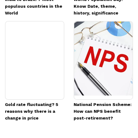
populous countries in the
Know Date, theme,
World
history, significance
Gold rate fluctuating? 5
National Pension Scheme:
reasons why there is a
How can NPS benefit
change in price
post-retirement?