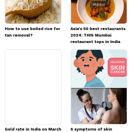
How to use boiled rice for
Asia's 50 best restaurants
tan removal?
2024: THIS Mumbai
restaurant tops in India
Gold rate in India on March
6 symptoms of skin