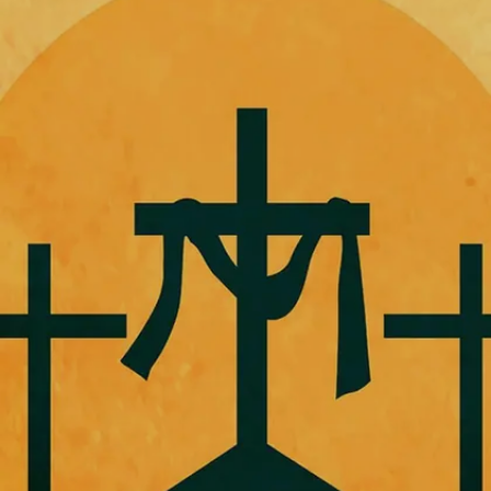
Christ.
Image credits: Freepik