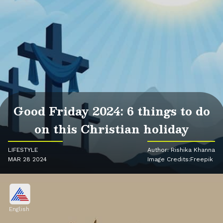
Good Friday 2024: 6 things to do
on this Christian holiday
LIFESTYLE
Author: Rishika Khanna
MAR 28 2024
Image Credits:Freepik
English