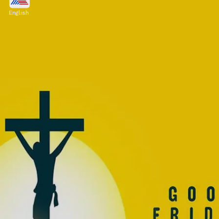
Many Christians observe fasting or
English
abstaining from meat as a way of
commemorating the sacrifice of Jesus. This
may involve refraining from consuming meat
or fasting from food.
Image credits: Freepik