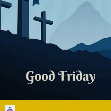
Fasting and Abstinence