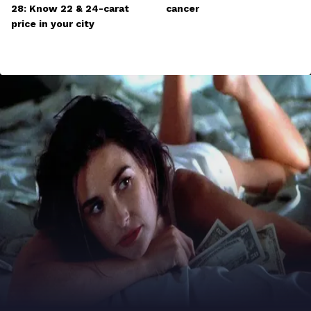
28: Know 22 & 24-carat
cancer
price in your city