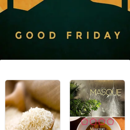
Quiet Contemplation
Taking time for quiet contemplation and
reflection on the meaning of Good Friday
and its significance in the Christian faith can
be a meaningful way to observe the day.
Image credits: Freepik