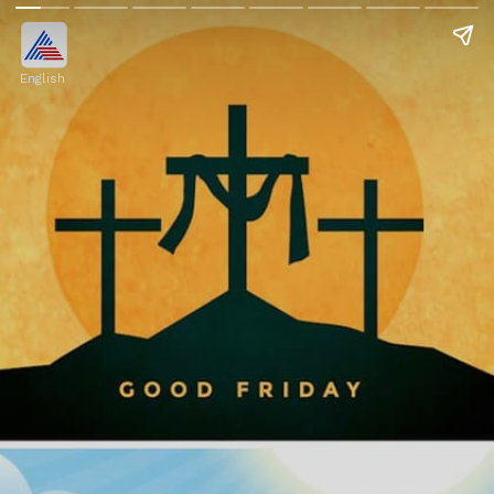
English