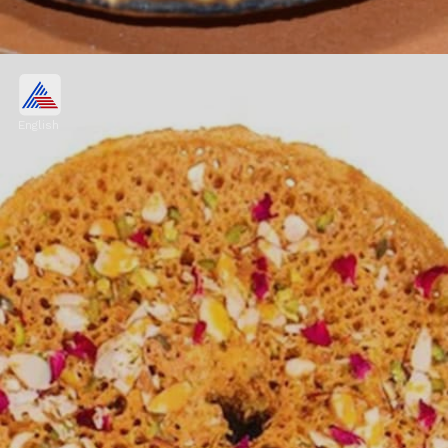
Bajre Ki Roti with Lasun
Chutney
English
Bajre ki roti is devoured and enjoyed with
lasun chutney- a garlic dip made from garlic,
red chilli powder, lime juice, jaggery and
homemade butter.
Image credits: Image: Freepik