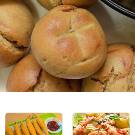
Dal Bati Churma
Bati is hard, unleavened bread cooked in the
desert areas of Rajasthan eaten with dal and
churma is a coarse wheat mixture cooked in