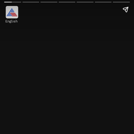
English