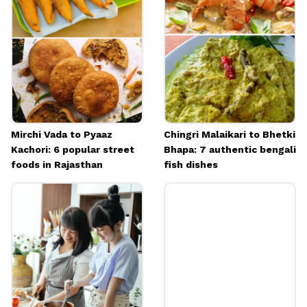
ghee or sugar.
Image credits: Image: Freepik
Mirchi Vada to Pyaaz
Chingri Malaikari to Bhetki
Kachori: 6 popular street
Bhapa: 7 authentic bengali
foods in Rajasthan
fish dishes