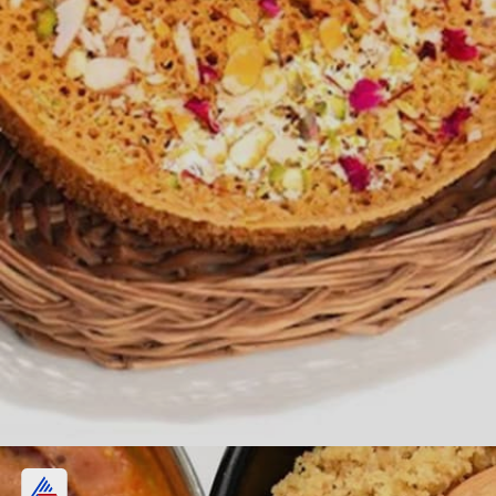
Ghevar