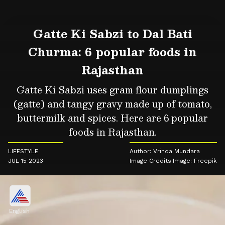
Gatte Ki Sabzi to Dal Bati
Churma: 6 popular foods in
Rajasthan
Gatte Ki Sabzi uses gram flour dumplings
(gatte) and tangy gravy made up of tomato,
buttermilk and spices. Here are 6 popular
foods in Rajasthan.
LIFESTYLE
Author: Vrinda Mundara
JUL 15 2023
Image Credits:Image: Freepik
English