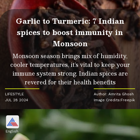
Garlic to Turmeric: 7 Indian
spices to boost immunity in
Monsoon
Monsoon season brings mix of humidity,
cooler temperatures, it’s vital to keep your
immune system strong. Indian spices are
revered for their health benefits
LIFESTYLE
Author: Amrita Ghosh
JUL 28 2024
Image Credits:Freepik
English