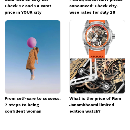
Check 22 and 24 carat
announced: Check city-
price in YOUR city
wise rates for July 28
From self-care to success:
What is the price of Ram
7 steps to being
Janambhoomi limited
confident woman
edition watch?