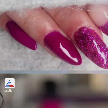
Difficulty in daily activities
Long and bulky nail extensions can make
English
everyday tasks, such as typing, buttoning
shirts, or opening zippers, more challenging.