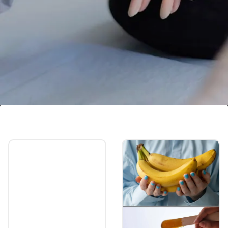
Challenging removal
Removing nail extensions can be a delicate
and potentially damaging process, often
requiring the use of acetone or mechanical
methods.
Image credits: Getty