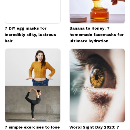
7 DIY egg masks for
Banana to Honey: 7
incredibly silky, lustrous
homemade facemasks for
hair
ultimate hydration
7 simple exercises to lose
World Sight Day 2023: 7