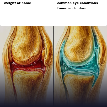
weight at home
common eye conditions
found in children