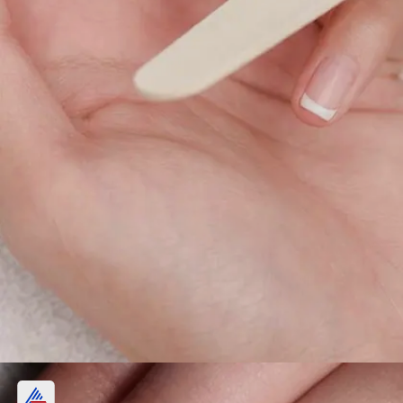
Costly maintenance