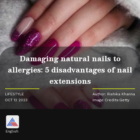
Damaging natural nails to
allergies: 5 disadvantages of nail
extensions
LIFESTYLE
Author: Rishika Khanna
OCT 12 2023
Image Credits:Getty
English