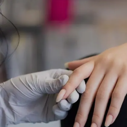
This can be inconvenient and frustrating.
Image credits: Getty