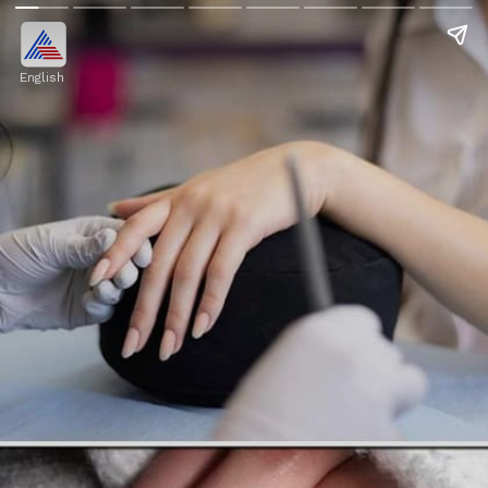
English