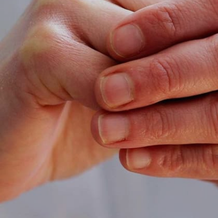
Image credits: Getty