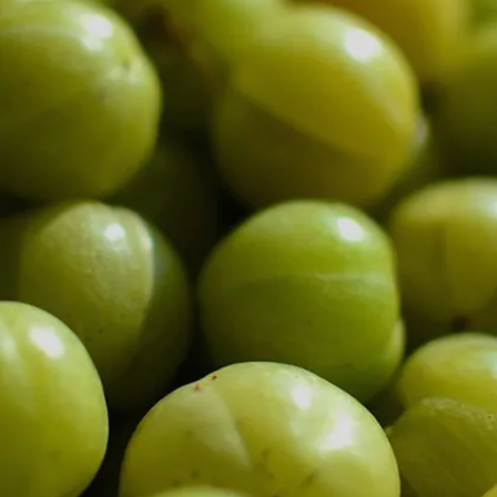
Image credits: Getty