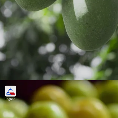
5. Raw Mango (Kaccha Aam)
Grated or thinly sliced, they are used in
English
pickles, chutneys, and salads, bringing a
burst of sourness to the palate.