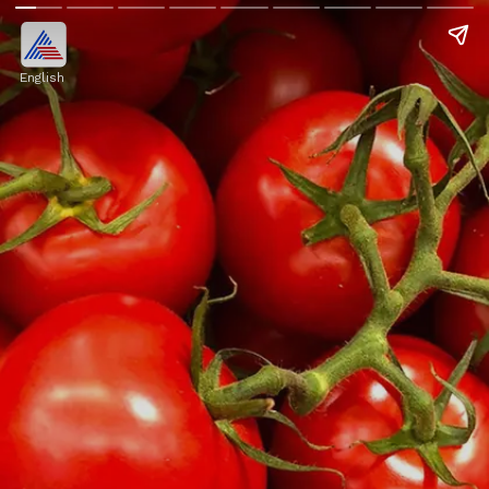
English