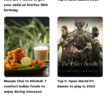
your child on his/her 18th
birthday
Masala Chai to Khichdi: 7
Top 5: Open World PC
comfort Indian foods to
Games to play in 2023
enjoy during monsoon