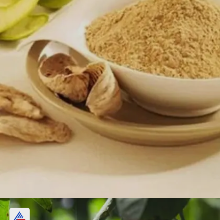
4. Amchur (Dry Mango) powder