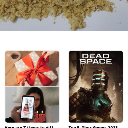
7. Kachri
In order to incorporate Kachri to non-
vegetarian recipes, curries, and even
chutneys, it is often dried and powdered.
Image credits: Getty
Here are 7 items to gift
Top 5: Xbox Games 2023