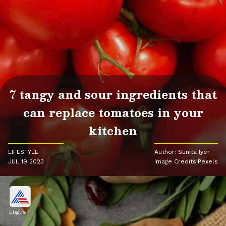
7 tangy and sour ingredients that
can replace tomatoes in your
kitchen
LIFESTYLE
Author: Sunita Iyer
JUL 19 2023
Image Credits:Pexels
English