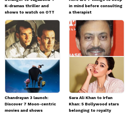
K-dramas thriller and
in mind before consulting
shows to watch on OTT
a therapist
Chandrayan 3 launch:
Sara Ali Khan to Irfan
Discover 7 Moon-centric
Khan: 5 Bollywood stars
movies and shows
belonging to royalty