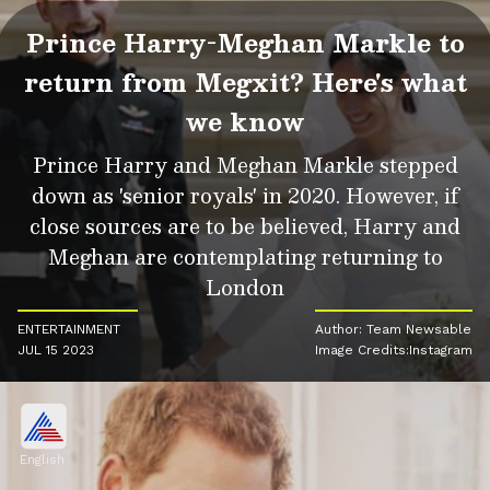
Prince Harry-Meghan Markle to
return from Megxit? Here's what
we know
Prince Harry and Meghan Markle stepped
down as 'senior royals' in 2020. However, if
close sources are to be believed, Harry and
Meghan are contemplating returning to
London
ENTERTAINMENT
Author: Team Newsable
JUL 15 2023
Image Credits:Instagram
English