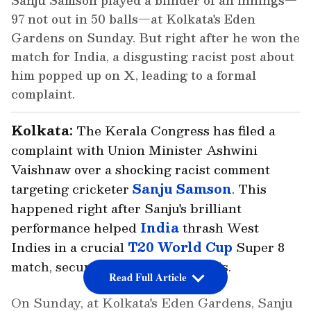
Sanju Samson played a blinder of an innings—
97 not out in 50 balls—at Kolkata's Eden
Gardens on Sunday. But right after he won the
match for India, a disgusting racist post about
him popped up on X, leading to a formal
complaint.
Kolkata:
The Kerala Congress has filed a
complaint with Union Minister Ashwini
Vaishnaw over a shocking racist comment
targeting cricketer
Sanju Samson
. This
happened right after Sanju's brilliant
performance helped
India
thrash West
Indies in a crucial
T20 World Cup
Super 8
match, securing a spot in the semis.
Read Full Article
On Sunday, at Kolkata's Eden Gardens, Sanju