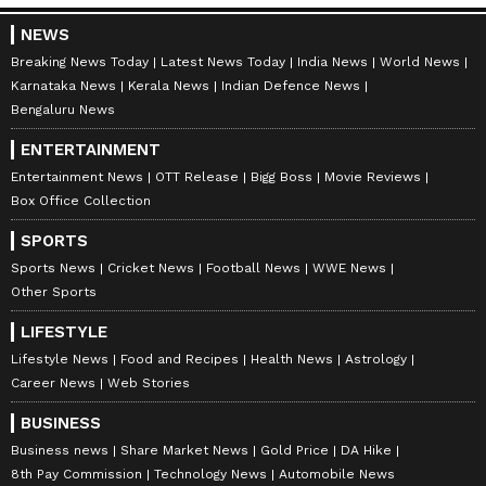
NEWS
Breaking News Today
Latest News Today
India News
World News
Karnataka News
Kerala News
Indian Defence News
Bengaluru News
ENTERTAINMENT
Entertainment News
OTT Release
Bigg Boss
Movie Reviews
Box Office Collection
SPORTS
Sports News
Cricket News
Football News
WWE News
Other Sports
LIFESTYLE
Lifestyle News
Food and Recipes
Health News
Astrology
Career News
Web Stories
BUSINESS
Business news
Share Market News
Gold Price
DA Hike
8th Pay Commission
Technology News
Automobile News