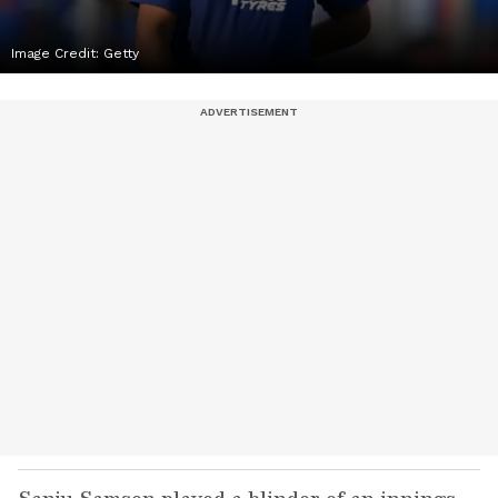
Image Credit:
Getty