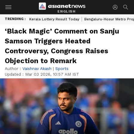
ENGLISH
TRENDING :
Kerala Lottery Result Today
Bengaluru-Hosur Metro Pro
‘Black Magic’ Comment on Sanju
Samson Triggers Heated
Controversy, Congress Raises
Objection to Remark
Author :
Vaishnav Akash
|
Sports
Updated :
Mar 03 2026, 10:57 AM IST