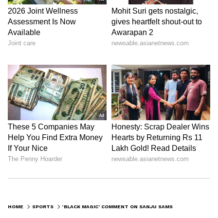
HOME
SPORTS
‘BLACK MAGIC’ COMMENT ON SANJU SAMSON TRIGGERS HEATED CONTROVERSY, CONGRESS RAISES OBJECTION TO REMARK