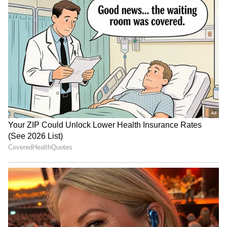
Indian Army beats Leh
MLB to host 3-on-3
Kings 6-5 to win Royal
baseball competition 'MLBx'
Enfield Challengers' Cup
in Mumbai on Oct 24
Lovlina Borgohain visits
Zimbabwe, SA, Namibia to