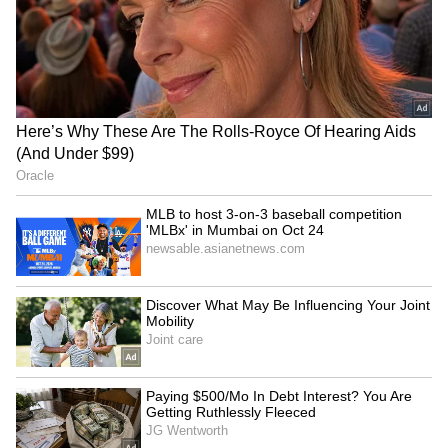
Assam flood victims, calls
play T20I tri-series; first
for urgent housing
step to Africa Cup
LATEST VIDEOS
SpaceX First Earnings Report
Explained | Elon Musk's Biggest
Business Test After Historic IPO
Kangana Ranaut Reacts to Meta's
Admission | Takes Sharp Aim at
Zuckerberg | India News