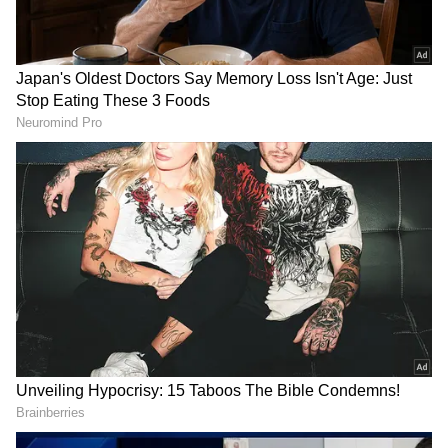
Could Trouble India Before T20 World
Cup Semifinal Clash
The Congress's post read: "This kind of vile
racism has absolutely no place in India. We
urge @AshwiniVaishnaw to take immediate
action against the person behind the account
who posted this disgusting comment targeting
Sanju Samson, the pride of Kerala."
Interestingly, after the match, Sanju told Star
Sports
that he's taking a break from his
phone and social media. "I believed in my