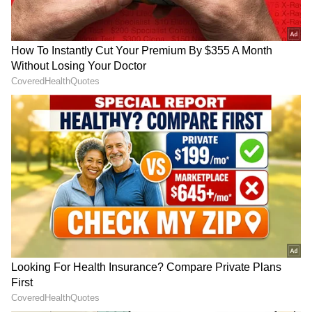
RECOMMENDED STORIES