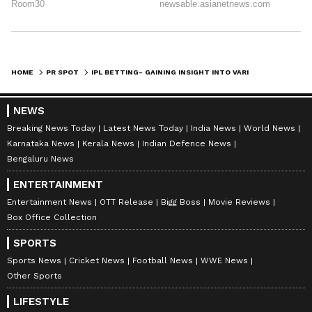
into a team's overall fitness and strategic
approach.
HOME
PR SPOT
IPL BETTING- GAINING INSIGHT INTO VARIOUS BETTING TIPS FOR BETTER EXPERIENCE
Home Advantage:
NEWS
Breaking News Today
Latest News Today
India News
World News
Playing on home turf is a psychological boost
Karnataka News
Kerala News
Indian Defence News
that should be considered. Teams often
Bengaluru News
exhibit heightened comfort, drawing strength
ENTERTAINMENT
from familiar surroundings and enthusiastic
Entertainment News
OTT Release
Bigg Boss
Movie Reviews
local support.
Box Office Collection
SPORTS
Sports News
Cricket News
Football News
WWE News
Analyze teams' home and away records to
Other Sports
discern the venue's impact on their
LIFESTYLE
performance. Recognizing the influence of