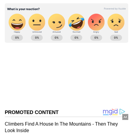
ABOUT THE AUTHOR
Team Asianet Newsable
TA
Team Asianet Newsable is the official profile used for
publishing syndicated news agency stories on Asianet
Newsable. This profile ensures accurate, credible, and
timely reporting of national and international news
Indian Premier League
across various categories, including politics, sports,
entertainment, lifestyle, and more. Team Asianet
Newsable curates and adapts wire service content to
Follow Us
suit the platform’s diverse, multilingual audience,
maintaining journalistic integrity and delivering fact-
0
Comments
/
0
New
based news.
In this article, we explore deeper into crucial