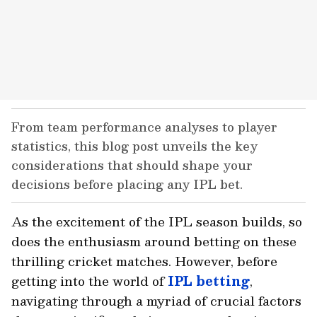
From team performance analyses to player
statistics, this blog post unveils the key
considerations that should shape your
decisions before placing any IPL bet.
As the excitement of the IPL season builds, so
does the enthusiasm around betting on these
thrilling cricket matches. However, before
getting into the world of
IPL betting
,
navigating through a myriad of crucial factors