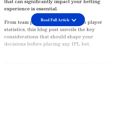
that can significantly impact your betting
experience is essential.
Read Full Article
From team performance analyses to player
statistics, this blog post unveils the key
considerations that should shape your
decisions before placing any IPL bet.
Whether you're a seasoned bettor or a novice
exploring the sports wagering, understanding
these crucial elements will be the game-
LATEST VIDEOS
changer in maximizing your chances of a
successful and enjoyable betting journey.