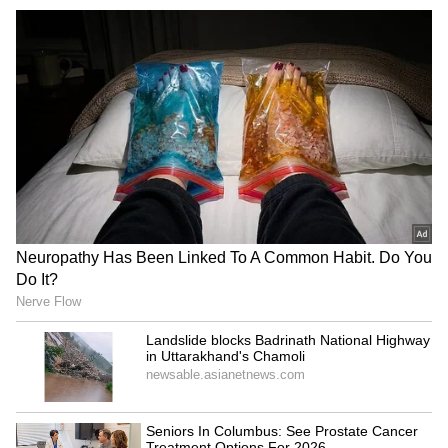
How Indian Men Sleep and
Websites Compared for
Team Compositions And Strategies:
Stress, Mapped by Traya's
Community Matchmaking
4.9 Lakh Strong Report
Team compositions are similar to chess pieces
on a board, each with a specific role. Pay
attention to any changes in the playing XI,
especially alterations in the batting order,
bowling attack, or the inclusion of strategic
players.
Knee Pain After 40: Is It
7 Rakhi with Sweets
Just Aging or Something
Pairings That Feel Festive
More?
and Thoughtful
A team's aggressive or defensive strategy
LATEST VIDEOS
influences the course of the game. Scrutinize
SpaceX First Earnings Report
the captain's decision-making, strategic
Explained | Elon Musk's Biggest
adaptations during a match, and how the team
Business Test After Historic IPO
responds to pressure.