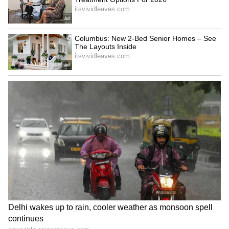
Kajol Birthday Special: Top 20
Head-To-Head Records:
Iconic Songs | Bollywood
Superhit Songs | Romantic Songs
| Ent.
Beyond the statistical appeal of head-to-head
records lies a wealth of historical insights.
Some teams may possess a psychological edge
over others, and specific players may
consistently outshine their opponents.
However, it's essential to blend historical
context with present realities. Recent form
and the evolution of teams and players over
time should factor into your assessment,
providing a more comprehensive picture.