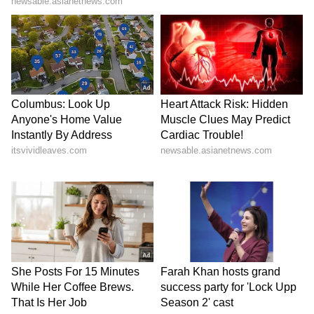
Player Injuries And Team News:
Injuries are the unseen hurdles that can
derail a team's campaign. Keep an eye on
injury reports, focusing on key players and
potential replacements.
Team news, encompassing changes in the
squad and the availability of star players,
shapes match dynamics.
Stay attuned to pre-match press conferences
and official announcements to glean insights