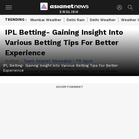
ENGLISH
TRENDING :
Mumbai Weather
Delhi Rain
Delhi Weather
Weather 
IPL Betting- Gaining Insight Into
Various Betting Tips For Better
Experience
Author :
Team Asianet Newsable
|
PR Spot
IPL Betting- Gaining Insight Into Various Betting Tips For Better
Published :
Jan 11 2024, 11:57 AM IST
Experience