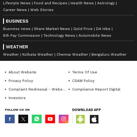
Lifestyle News
Food and Recipes
Health News
Astrology
home advantage can be a pivotal factor in
Career News
Web Stories
predicting outcomes.
BUSINESS
Business news
Share Market News
Gold Price
DA Hike
8th Pay Commission
Technology News
Automobile News
Betting Odds And Market Trends:
WEATHER
Weather
Kolkata Weather
Chennai Weather
Bengaluru Weather
Betting odds reflect bookmakers' assessments;
understanding them is akin to deciphering a
About Website
Terms Of Use
language. Get into the algorithms and data
Privacy Policy
CSAM Policy
analyses that underpin these odds to gain
Complaint Redressal - Website
Compliance Report Digital
insights into perceived probabilities.
Investors
FOLLOW US ON
DOWNLOAD APP
Beyond odds, market trends offer a window
into popular bets and potential value
© Copyright 2026 Asianxt Digital Technologies Private Limited (Formerly
known as Asianet News Media & Entertainment Private Limited) | All Rights