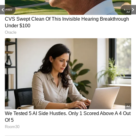
nature of the rise is imperative, considering
factors such as its dryness, hardness, and the
PREV
NEXT
amount of grass.
Different pitches favour distinct playing styles
– some may encourage spin, while others
benefit fast bowlers or batters.
RECOMMENDED STORIES
Weather conditions, including rain and dew,
can alter the trajectory of a match.
Understanding how these variables impact
gameplay allows for more accurate
predictions.
The North South Divide in
7 Best Sikh Matrimony