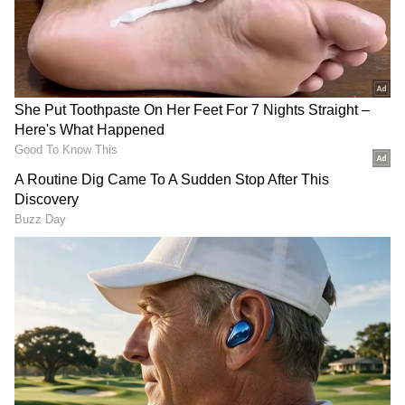
adds depth to your analysis. Delve into
individual player statistics, watching recent
performances and adaptability to different
match scenarios.
A team boasting consistent performers and
in-form players is more likely to exhibit
resilience and success in the upcoming
matches.
DOWNLOAD APP
Pitch And Weather Conditions:
Cricket pitches are dynamic, influencing
match dynamics significantly. Scrutinizing the