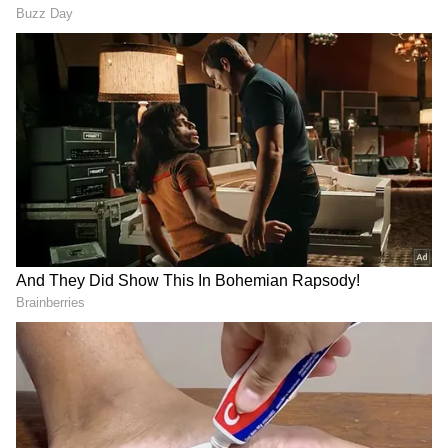
considerations beyond the surface, enabling
you to make well-informed decisions for a
rewarding
IPL online betting
experience.
Team Performance And Player Form:
Assessing a team's performance extends
beyond merely looking at match outcomes. It
involves meticulously examining recent form,
considering aspects like batting and bowling
averages, strike rates, and consistency.
Identifying key players in their prime form