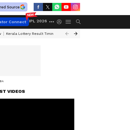
red Source
IPL 2026
ator Connect
w
Kerala Lottery Result Timing Today
Gold Rates Today
Petrol Price
AN IN IDUKKI
ST VIDEOS