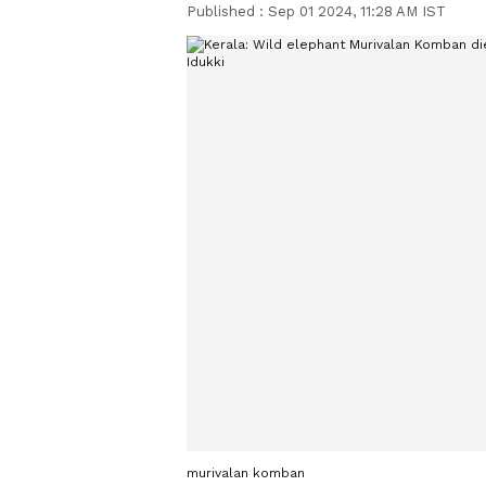
Published :
Sep 01 2024, 11:28 AM IST
murivalan komban