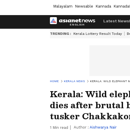
Malayalam
Newsable
Kannada
Kannada
Latest News
TRENDING :
Kerala Lottery Result Today
B
HOME
KERALA NEWS
KERALA: WILD ELEPHANT 
Kerala: Wild ele
dies after brutal
tusker Chakkako
Author :
Aishwarya Nair
1
Min read