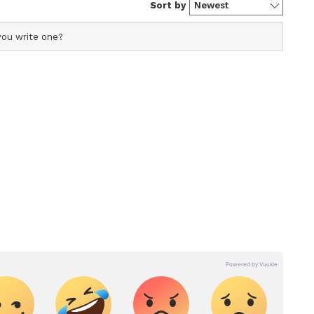
nt writer and translator with over five years of
 editing. Having worked with Janam TV and Indian
tainment portal she has honed her expertise in covering a
erala news, national politics, and international affairs.
inment media.