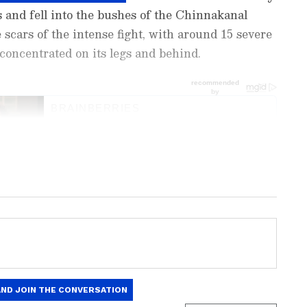
 and fell into the bushes of the Chinnakanal
 scars of the intense fight, with around 15 severe
 concentrated on its legs and behind.
ng News Today
and
Latest News
from across
t real-time updates, in-depth analysis, and
dia News
,
World News
,
Indian Defence
ataka News
. From politics to current affairs,
 unfolds. Download the
Asianet News Official
 anywhere.