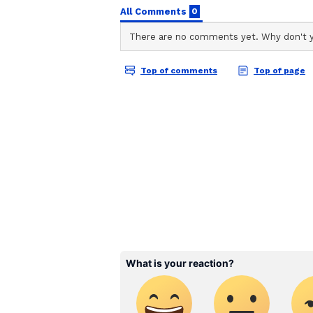
ABOUT THE AUTHOR
Aishwarya Nair
AN
Aishwarya Nair is a skilled conte
experience in news writing and
Cinema Gallery, an online enter
wide range of topics, including K
Her work also includes enterta