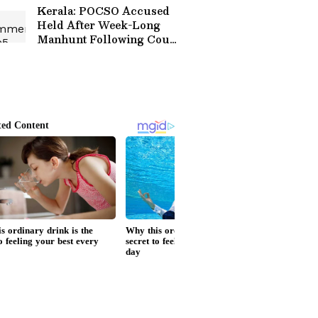
Kerala: POCSO Accused
Held After Week-Long
Manhunt Following Court
Escape!