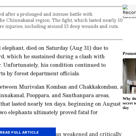
d after a prolonged and intense battle with
he Chinnakanal region. The fight, which lasted nearly 10
re injuries, including around 15 deep wounds and cuts,
 elephant, died on Saturday (Aug 31) due to
ord, which he sustained during a clash with
 Unfortunately, his condition continued to
ts by forest department officials.
y between Murivalan Komban and Chakkakomban, a
innakanal, Pooppara, and Santhanpara areas,
 that lasted nearly ten days, beginning on August
two elephants ultimately proved fatal for
battle, Murivalan Komban weakened and critically
READ FULL ARTICLE