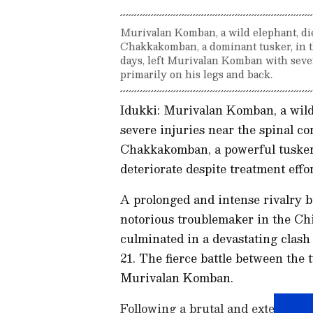
Murivalan Komban, a wild elephant, die
Chakkakomban, a dominant tusker, in t
days, left Murivalan Komban with seve
primarily on his legs and back.
Idukki: Murivalan Komban, a wild
severe injuries near the spinal c
Chakkakomban, a powerful tusker.
deteriorate despite treatment effor
A prolonged and intense rivalr
notorious troublemaker in the Ch
culminated in a devastating clash
21. The fierce battle between the 
Murivalan Komban.
Following a brutal and extended 