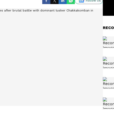
Follow Us
RECO