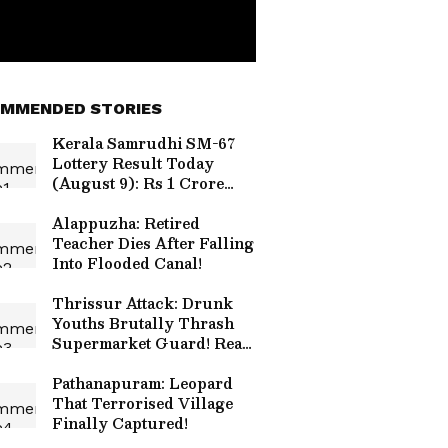
MMENDED STORIES
Kerala Samrudhi SM-67
Lottery Result Today
(August 9): Rs 1 Crore
Jackpot; Check Draw
Time and Details
Alappuzha: Retired
Teacher Dies After Falling
Into Flooded Canal!
Thrissur Attack: Drunk
Youths Brutally Thrash
Supermarket Guard! Read
Details
Pathanapuram: Leopard
That Terrorised Village
Finally Captured!