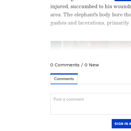
injured, succumbed to his wounds
area. The elephant's body bore the
gashes and lacerations, primarily
0
Comments
/
0
New
Stay updated with the
Breaki
India and around the world. Ge
comprehensive coverage of
In
News
,
Kerala News
, and
Karn
follow every major story as it
App
to stay informed anytime,