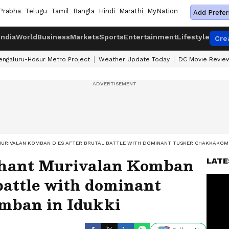
Prabha
Telugu
Tamil
Bangla
Hindi
Marathi
MyNation
Add Prefer
India
World
Business
Markets
Sports
Entertainment
Lifestyle
Cre
engaluru-Hosur Metro Project
Weather Update Today
DC Movie Revie
MURIVALAN KOMBAN DIES AFTER BRUTAL BATTLE WITH DOMINANT TUSKER CHAKKAKOMB
phant Murivalan Komban
LATE
 battle with dominant
mban in Idukki