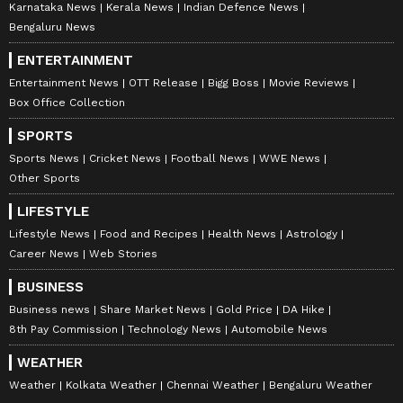
Karnataka News
Kerala News
Indian Defence News
Bengaluru News
ENTERTAINMENT
Entertainment News
OTT Release
Bigg Boss
Movie Reviews
Box Office Collection
SPORTS
Sports News
Cricket News
Football News
WWE News
Other Sports
LIFESTYLE
Lifestyle News
Food and Recipes
Health News
Astrology
Career News
Web Stories
BUSINESS
Business news
Share Market News
Gold Price
DA Hike
8th Pay Commission
Technology News
Automobile News
WEATHER
Weather
Kolkata Weather
Chennai Weather
Bengaluru Weather