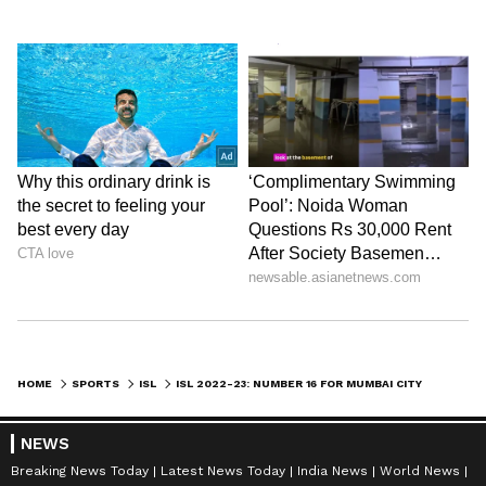
HOME
SPORTS
ISL
ISL 2022-23: NUMBER 16 FOR MUMBAI CITY FC AS THEY BEAT JAMSHEDPUR FC WITH A THRILLING COME BACK
NEWS
Breaking News Today
Latest News Today
India News
World News