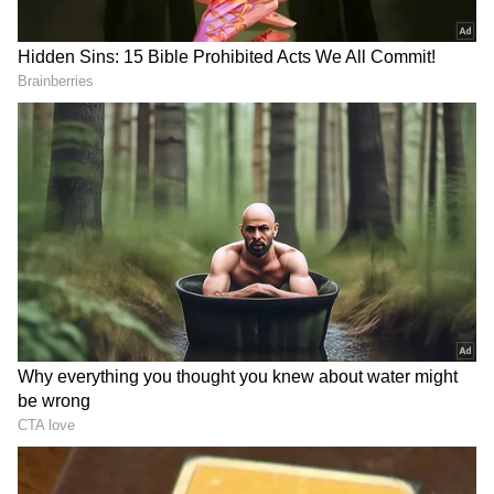
Mumbai City FC's two. However, only one of
the attempts was successful. Ritwik Das took
on Stalin and moved inward before forcing
Phurba Lachenpa to make a save at the near
post in the 15th minute.
Mumbai City FC failed to register a single
shot on target in the first half for just the
second time this season. Daniel Chuwku
headed the ball into the net from a corner in
the 42nd minute, but the referee sounded his
whistle for a foul in the crowded penalty area.
Jamshedpur FC attack around the hour mark
caused chaos in the Mumbai City FC penalty