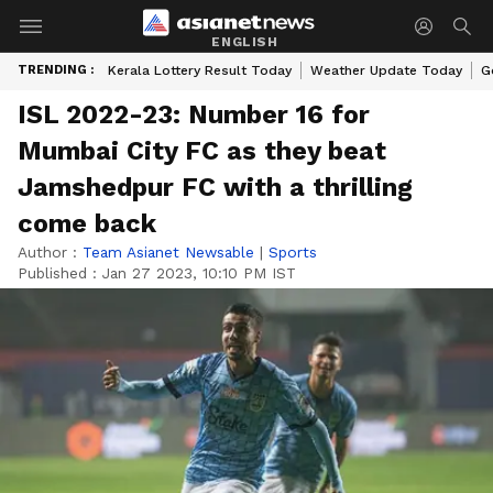
ENGLISH
TRENDING :
Kerala Lottery Result Today
Weather Update Today
G
ISL 2022-23: Number 16 for
Mumbai City FC as they beat
Jamshedpur FC with a thrilling
come back
Author :
Team Asianet Newsable
|
Sports
Published :
Jan 27 2023, 10:10 PM IST