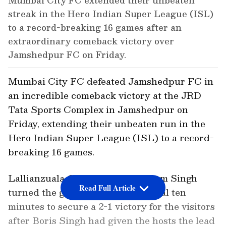
Mumbai City FC extended their unbeaten
streak in the Hero Indian Super League (ISL)
to a record-breaking 16 games after an
extraordinary comeback victory over
Jamshedpur FC on Friday.
Mumbai City FC defeated Jamshedpur FC in
an incredible comeback victory at the JRD
Tata Sports Complex in Jamshedpur on
Friday, extending their unbeaten run in the
Hero Indian Super League (ISL) to a record-
breaking 16 games.
Lallianzuala Chhangte and Vikram Singh
Read Full Article
turned the game around in the final ten
minutes to secure a 2-1 victory for the visitors
after Boris Singh had given the hosts the lead