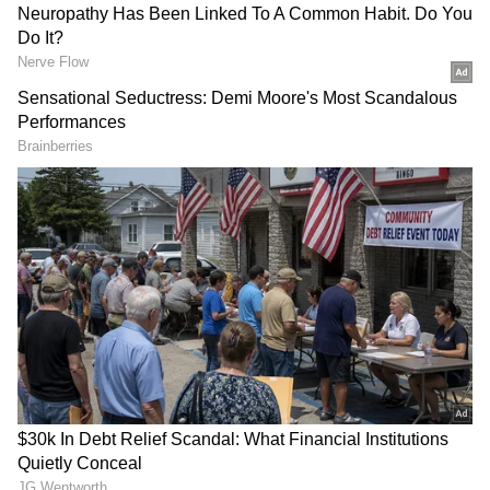
Simple Neck Test May Reveal Hidden
Heart, Diabetes, and Sleep Health Risks
Why Melatonin May Pose Risks
Melatonin is a natural hormone that regulates
sleep, but in supplement form it often comes
in much higher doses than the body produces.
In many countries, especially the U.S.,
melatonin is sold over the counter without
strict regulation, meaning dosage and purity
can vary greatly.
Experts Urge Caution
Experts caution that this study does not prove