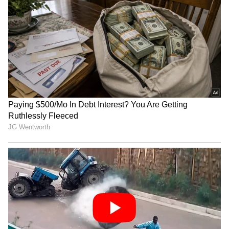
RECOMMENDED STORIES
Bryan Johnson Stores
'Starship Refuses To Sink':
Girlfriend's Menstrual Blood
Elon Musk's Ocean Video
at -80°C, Sparks Debate
Sparks Debate Over SpaceX
Recovery