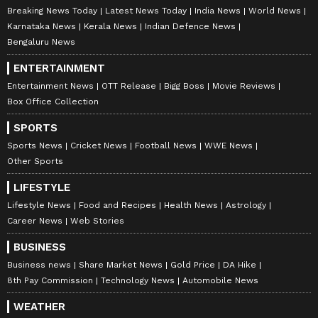
Breaking News Today
Latest News Today
India News
World News
Karnataka News
Kerala News
Indian Defence News
Bengaluru News
ENTERTAINMENT
Entertainment News
OTT Release
Bigg Boss
Movie Reviews
Box Office Collection
SPORTS
Sports News
Cricket News
Football News
WWE News
Other Sports
LIFESTYLE
Lifestyle News
Food and Recipes
Health News
Astrology
Career News
Web Stories
BUSINESS
Business news
Share Market News
Gold Price
DA Hike
8th Pay Commission
Technology News
Automobile News
WEATHER