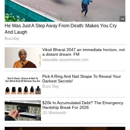
How Do Giant Ships Stay
Andhra Pradesh's 18 Lakh
Afloat Despite Their
Farmers Win World's
Massive Weight? Read
Biggest Food Planet Prize,
Details!
Natural Farming Model
LATEST VIDEOS
Goes Global
SpaceX First Earnings Report
Explained | Elon Musk's Biggest
Business Test After Historic IPO
Kangana Ranaut Reacts to Meta's
Admission | Takes Sharp Aim at
Zuckerberg | India News