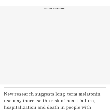
New research suggests long-term melatonin
use may increase the risk of heart failure,
hospitalization and death in people with