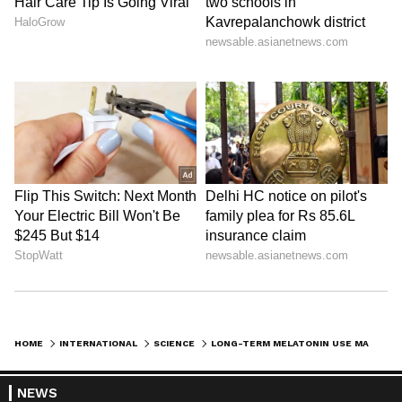
HOME
INTERNATIONAL
SCIENCE
LONG-TERM MELATONIN USE MAY RAISE HEART FAILURE AND DEATH RISK
NEWS