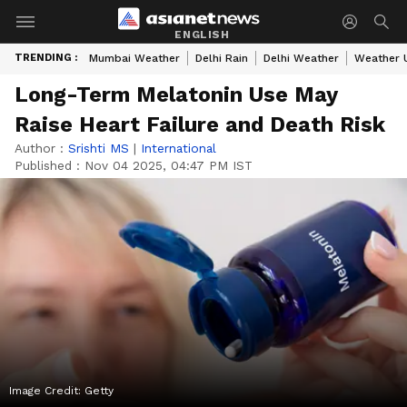
ENGLISH
TRENDING :
Mumbai Weather
Delhi Rain
Delhi Weather
Weather 
Long-Term Melatonin Use May
Raise Heart Failure and Death Risk
Author :
Srishti MS
|
International
Published :
Nov 04 2025, 04:47 PM IST
Image Credit:
Getty