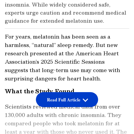
insomnia. While widely considered safe,
experts urge caution and recommend medical
guidance for extended melatonin use.
For years, melatonin has been seen as a
harmless, “natural” sleep remedy. But new
research presented at the American Heart
Association’s 2025 Scientific Sessions
suggests that long-term use may come with
surprising dangers for heart health.
What the Study Found
Read Full Article
Scientists reviewed medical data from over
130,000 adults with chronic insomnia. They
compared people who took melatonin for at
least a year with those who never used it. The