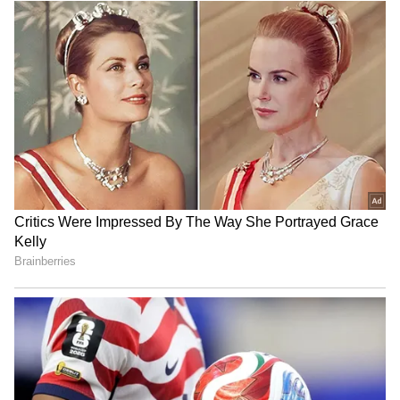
RECOMMENDED STORIES
Faster trials for politicians:
Mayawati mourns death of
TDP MP urges
BSP's lone MLA Uma
strengthening CBI courts
Shankar Singh from cancer