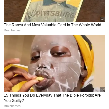
94.14 per litre. Among metro cities, Mumbai
continues to have the highest fuel prices. Fuel
prices differ by state due to value-added tax
or VAT. In Chennai, petrol is sold at Rs 101.40
and diesel at Rs 91.43. Kolkata, Rs 104.67 for
petrol and Rs 89.79 for diesel.
State-run oil refineries such as Indian Oil,
Bharat Petroleum, and Hindustan Petroleum
alter fuel prices daily, considering
international crude oil prices and rupee-
dollar exchange rates. Any gasoline and diesel
price changes take effect at 6 am every day.
India relies on imports for 85 per cent of its oil