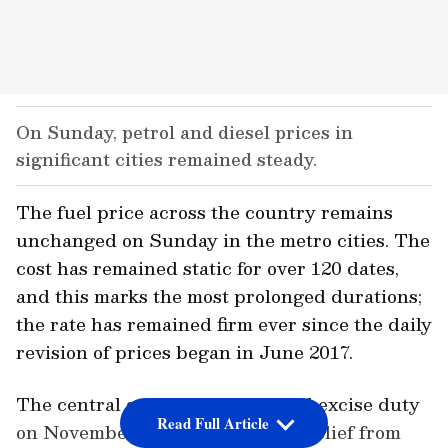
On Sunday, petrol and diesel prices in
significant cities remained steady.
The fuel price across the country remains
unchanged on Sunday in the metro cities. The
cost has remained static for over 120 dates,
and this marks the most prolonged durations;
the rate has remained firm ever since the daily
revision of prices began in June 2017.
The central government reduced excise duty
Read Full Article
on November 4, 2021, to provide relief from