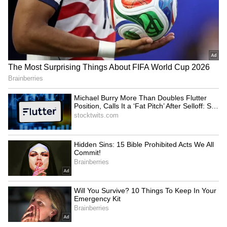
Haryana seeks World Bank's
Field me against Bhagwant
help to boost AI, digital
Mann: Punjab Cong chief to
governance
party leadership
LATEST VIDEOS
SpaceX First Earnings Report
Explained | Elon Musk's Biggest
Business Test After Historic IPO
Kajol Birthday Special: Top 20
Iconic Songs | Bollywood
Superhit Songs | Romantic Songs
| Ent.