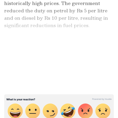
historically high prices. The government
reduced the duty on petrol by Rs 5 per litre
and on diesel by Rs 10 per litre, resulting in
significant reductions in fuel prices.
In December 2021, the Delhi government cut
the value-added tax on gasoline from 30 per
LATEST VIDEOS
cent to 19.40 per cent. As a result, petrol
prices in the national capital have dropped by
Rs 8.56 per litre.