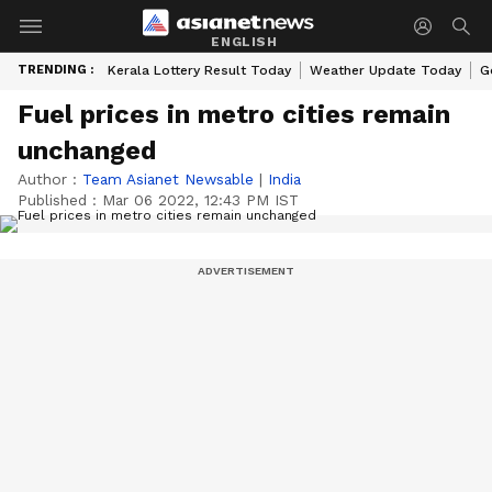
ENGLISH
TRENDING :
Kerala Lottery Result Today
Weather Update Today
G
Fuel prices in metro cities remain
unchanged
Author :
Team Asianet Newsable
|
India
Published :
Mar 06 2022, 12:43 PM IST