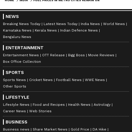
HOME
INDIA
FUEL PRICES IN METRO CITIES REMAIN UNCHANGED
NEWS
Breaking News Today
Latest News Today
India News
World News
Karnataka News
Kerala News
Indian Defence News
Bengaluru News
ENTERTAINMENT
Entertainment News
OTT Release
Bigg Boss
Movie Reviews
Box Office Collection
SPORTS
Sports News
Cricket News
Football News
WWE News
Other Sports
LIFESTYLE
Lifestyle News
Food and Recipes
Health News
Astrology
Career News
Web Stories
BUSINESS
Business news
Share Market News
Gold Price
DA Hike