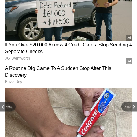
3
PREV
NEXT
9