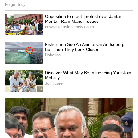
9
Actress Keerthy Suresh
Keerthy made her Tamil debut with Idhu
Enna Maayam and went on to star in films like
Rajini Murugan, Remo, Bairavaa, pairing with
several leading actors in South Indian cinema.
Naga Ashwin's Mahanati, Savitri's biopic,
proved to be a turning point. Her portrayal of
the legendary actress won her the National
Film Award for Best Actress.