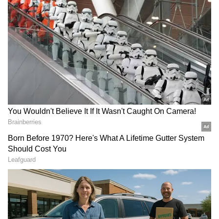
She was passionate about fashion designing
and pursued a degree in it, even undergoing
two months of training in London.
Another lesser-known fact about Keerthy is
her talent as a violinist. She learned to play
musical instruments from a young age, but
her busy schedule doesn't allow much time for
practice.