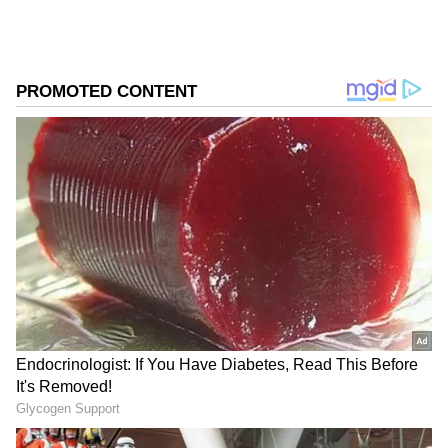
completed her schooling at Kendriya
Vidyalaya, Pattom, Kerala. In her childhood,
Keerthy learned swimming and won several
awards.
Add Asianet Newsable as a Preferred
Source
2
9
Keerthy initially wasn't interested in films.