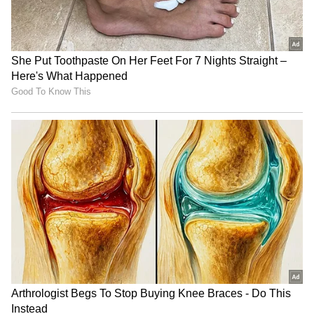
Keerthy Suresh
Keerthy's journey in front of the camera
began as a child artist in her father's films.
She appeared in movies and TV series like
Pilots, Achaneyanenikkishtam, and Kuberan.
After 11 years, she debuted as a heroine in
Priyadarshan's Geethanjali. As she was in
college at the time, she filmed during her
semester break. Her second film, Ring Master,
where she played a blind girl, earned her
critical acclaim.
4