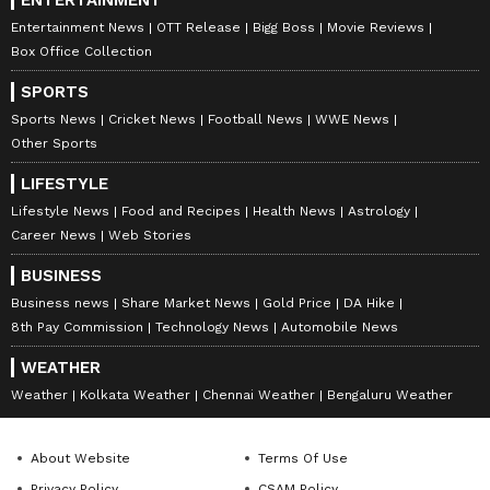
Entertainment News
OTT Release
Bigg Boss
Movie Reviews
Box Office Collection
SPORTS
Sports News
Cricket News
Football News
WWE News
Keerthy Suresh
Other Sports
Keerthy Suresh has rejected films due to her
LIFESTYLE
work principles. For instance, in 2021, she
Lifestyle News
Food and Recipes
Health News
Astrology
declined the Telugu film Maestro starring
Career News
Web Stories
Nithiin because of a lip-lock scene. She avoids
BUSINESS
intimate scenes.
Business news
Share Market News
Gold Price
DA Hike
8th Pay Commission
Technology News
Automobile News
8
WEATHER
9
Weather
Kolkata Weather
Chennai Weather
Bengaluru Weather
About Website
Terms Of Use
Privacy Policy
CSAM Policy