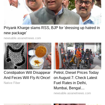
5
9
Keerthy Suresh
She experienced both successes and setbacks
in her career, delivering some big box office
hits, including Nani's Dasara. Her
performance in Udhayanidhi Stalin's
Maamannan was highly praised.
6
9