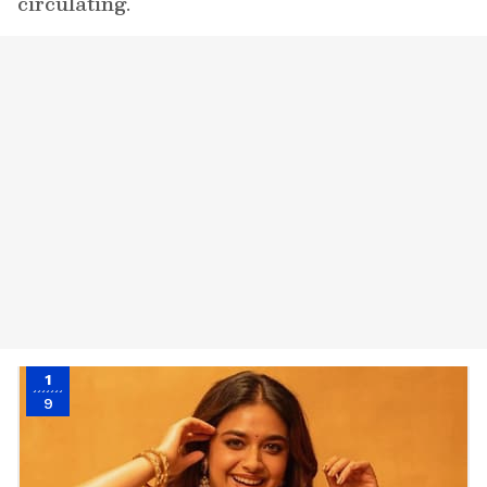
circulating.
1
9