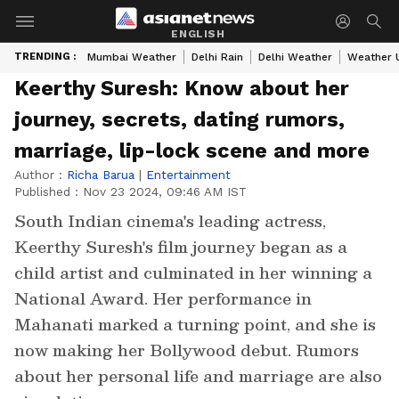
ENGLISH
TRENDING :
Mumbai Weather
Delhi Rain
Delhi Weather
Weather 
Keerthy Suresh: Know about her
journey, secrets, dating rumors,
marriage, lip-lock scene and more
Author :
Richa Barua
|
Entertainment
Published :
Nov 23 2024, 09:46 AM IST
South Indian cinema's leading actress,
Keerthy Suresh's film journey began as a
child artist and culminated in her winning a
National Award. Her performance in
Mahanati marked a turning point, and she is
now making her Bollywood debut. Rumors
about her personal life and marriage are also