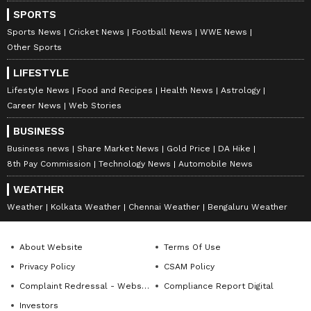
compelling narratives that connect with diverse
Follow Us
SPORTS
audiences. Before joining Asianet Newsable, Ajay
honed his skills at OneIndia News and Opoyi English,
Sports News
Cricket News
Football News
WWE News
gaining extensive experience in delivering impactful
Other Sports
stories across various beats.
LIFESTYLE
Lifestyle News
Food and Recipes
Health News
Astrology
Career News
Web Stories
BUSINESS
Business news
Share Market News
Gold Price
DA Hike
8th Pay Commission
Technology News
Automobile News
WEATHER
Weather
Kolkata Weather
Chennai Weather
Bengaluru Weather
About Website
Terms Of Use
Privacy Policy
CSAM Policy
DOWNLOAD APP
Complaint Redressal - Website
Compliance Report Digital
Investors