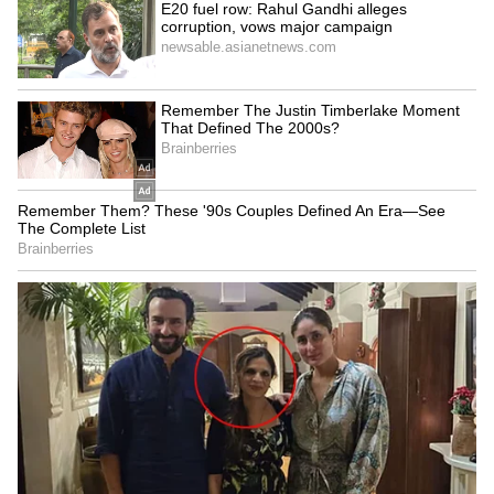
world's second-richest individual with $235
billion. Most of Musk's wealth is tied to his
13% stake in Tesla, valued at $145 billion, and
a pending 9% equity award in the company.
5
5
Tesla's position amid market trends
Despite Musk's historic fortune, Tesla shares
remain about 14% below their all-time high
from late 2021, while the broader S&P 500