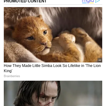
Musk's previous high of $320.3 billion in
November 2021, during a pandemic-induced
stock rally.
Add Asianet Newsable as a Preferred
Source
2
5
Musk and Trump: A strong alliance
Musk's close relationship with Trump has