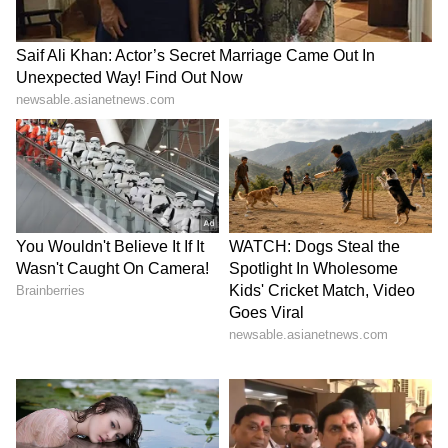
index has climbed 27% since then.
LATEST VIDEOS
Stay updated with all the latest
Business
News
, including market trends,
Share
Market News
, stock updates, taxation,
IPOs
,
banking, finance, real estate, savings, and
investments. Track daily
Gold Price
changes,