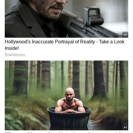
played a significant role in boosting investor
confidence. Earlier this year, Musk endorsed
Trump and contributed over $100 million to
his campaign. His appointment as chair of the
newly created "Department of Government
Efficiency" (DOGE), working alongside
biotech entrepreneur Vivek Ramaswamy, has
further cemented his influence. Analysts
predict that the incoming administration's
deregulation efforts will benefit Tesla’s Full
Self-Driving program, which has faced
regulatory hurdles.