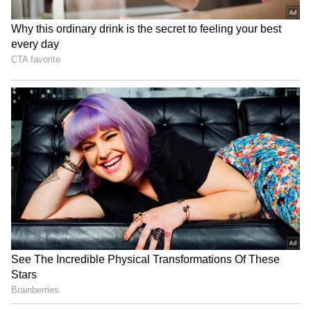
funding round, which could value the
company at $250 billion, indicates Musk's
wealth may rise further, potentially adding
$18 billion.
4
5
Comparison with other billionaires
Musk's $334.3 billion fortune places him far
ahead of Oracle chairman Larry Ellison, the