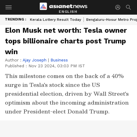
ENGLISH
TRENDING :
Kerala Lottery Result Today
Bengaluru-Hosur Metro Pro
Elon Musk net worth: Tesla owner
tops billionaire charts post Trump
win
Author :
Ajay Joseph
|
Business
Published :
Nov 23 2024, 03:03 PM IST
This milestone comes on the back of a 40%
surge in Tesla's stock since the US
presidential election, driven by Wall Street's
optimism about the incoming administration
under President-elect Donald Trump.