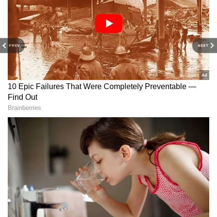
5
PREV
NEXT
Diverse ventures drive wealth growth
While Tesla remains Musk's primary wealth
driver, his ventures in artificial intelligence
and aerospace have significantly bolstered his
fortune. Musk's 60% stake in xAI, a private AI
firm valued at $50 billion, adds $13 billion to
his net worth. His 42% stake in SpaceX,
valued at $210 billion in a June tender offer,
contributes $88 billion.
Speculation about SpaceX's upcoming