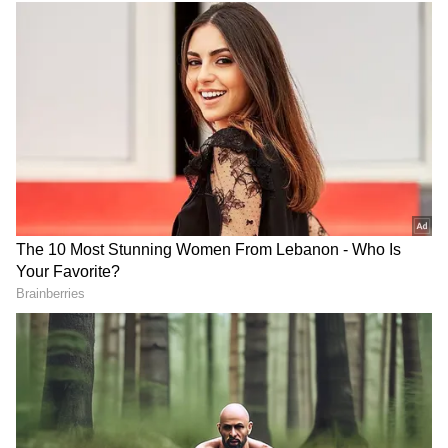
country," she said in an interview.
RECOMMENDED STORIES
View post on Instagram
Blake Lively, Ryan Reynolds
Vishal on Udhayanidhi
take their 4 kids to
Stalin row: Punish all who
Wrexham soccer game
demean women actors