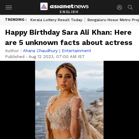
ENGLISH
TRENDING :
Kerala Lottery Result Today
Bengaluru-Hosur Metro Pro
Happy Birthday Sara Ali Khan: Here
are 5 unknown facts about actress
Author :
Ahana Chaudhury
|
Entertainment
Published :
Aug 12 2023, 07:00 AM IST