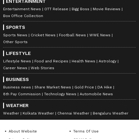
ENTERTAINMENT
Entertainment News
OTT Release
Bigg Boss
Movie Reviews
Box Office Collection
SPORTS
Sports News
Cricket News
Football News
WWE News
Other Sports
LIFESTYLE
Lifestyle News
Food and Recipes
Health News
Astrology
Career News
Web Stories
BUSINESS
Business news
Share Market News
Gold Price
DA Hike
8th Pay Commission
Technology News
Automobile News
WEATHER
Weather
Kolkata Weather
Chennai Weather
Bengaluru Weather
About Website
Terms Of Use