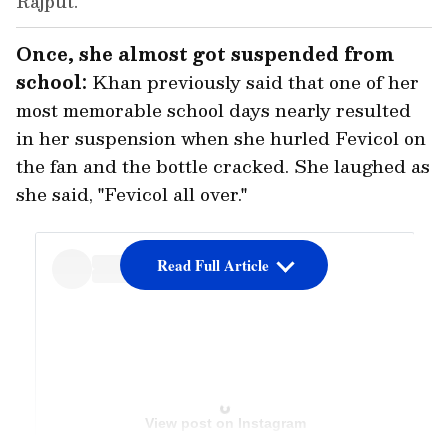
Rajput.
Once, she almost got suspended from
school:
Khan previously said that one of her
most memorable school days nearly resulted
in her suspension when she hurled Fevicol on
the fan and the bottle cracked. She laughed as
she said, "Fevicol all over."
Read Full Article
View post on Instagram