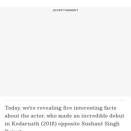
Today, we're revealing five interesting facts
about the actor, who made an incredible debut
in Kedarnath (2018) opposite Sushant Singh