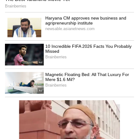
Admission | Takes Sharp Aim at
Zuckerberg | India News