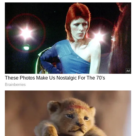
View post on Instagram
DOWNLOAD APP
Catch all the latest
Entertainment News