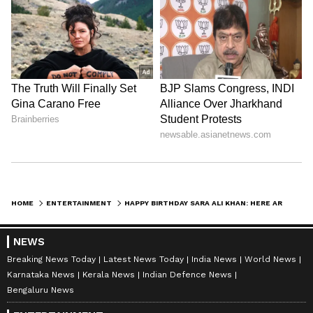
HOME
ENTERTAINMENT
HAPPY BIRTHDAY SARA ALI KHAN: HERE ARE 5 UNKNOWN FACTS ABOUT ACTRESS
NEWS
Breaking News Today
Latest News Today
India News
World News
Karnataka News
Kerala News
Indian Defence News
Bengaluru News